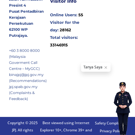
Visitor Info
Presint 4
Pusat Pentadbiran
Online Users:
55
Kerajaan
Visitor for the
Persekutuan
62100 WP
day:
28162
Putrajaya.
Total visitors:
33146915
+60 3 8000 8000
(Malaysia
Goverment Call
Centre – MyGCC)
binajpj@jpj.gov.my
(Recommendations)
jpj.spab.gov.my
(Complaints &
Feedback)
Copyright © 2025
Best viewed using Internet
Safety Compliance
JPJ. All rights
Explorer 10+, Chrome 39+ and
Privacy Policy