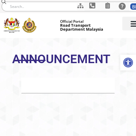
B
Skip
Official Portal
to
Road Transport
Department Malaysia
content
ANNOUNCEMENT
Op