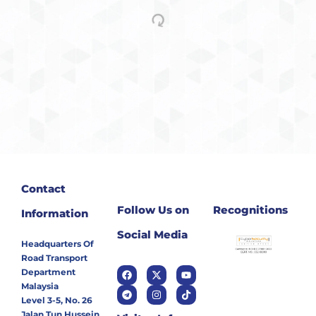
Contact
Follow Us on
Recognitions
Information
Social Media
Headquarters Of
Road Transport
Department
Malaysia
Level 3-5, No. 26
Jalan Tun Hussein