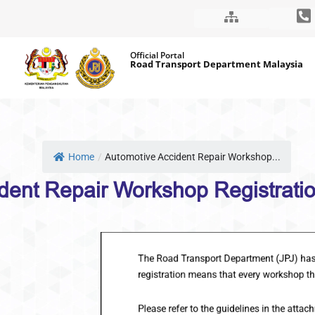
Skip
Official Portal
to
Road Transport Department Malaysia
content
Home
/
Automotive Accident Repair Workshop...
Automotive Accident Repair Wo
The Road Transport Department (JPJ) has stipula
registration means that every workshop that wan
Please refer to the guidelines in the attachmen