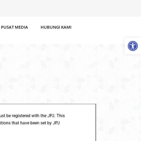
PUSAT MEDIA
HUBUNGI KAMI
Op
es must be registered with the JPJ. This
 conditions that have been set by JPJ