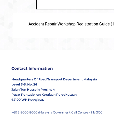
Accident Repair Workshop Registration Guide (
Contact Information
Headquarters Of Road Transport Department Malaysia
Level 3-5, No. 26
Jalan Tun Hussein Presint 4
Pusat Pentadbiran Kerajaan Persekutuan
62100 WP Putrajaya.
+60 3 8000 8000 (Malaysia Goverment Call Centre – MyGCC)