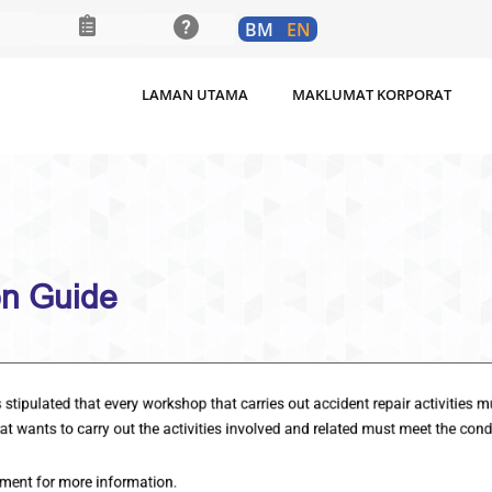
BM
EN
LAMAN UTAMA
MAKLUMAT KORPORAT
rkshop Registration Guide
ted that every workshop that carries out accident repair activiti
ts to carry out the activities involved and related must meet the
t for more information.