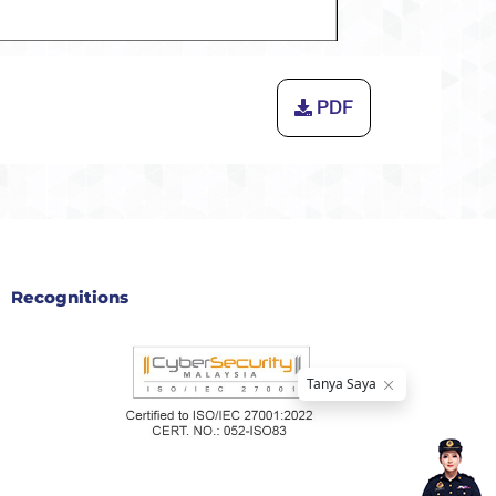
PDF
Recognitions