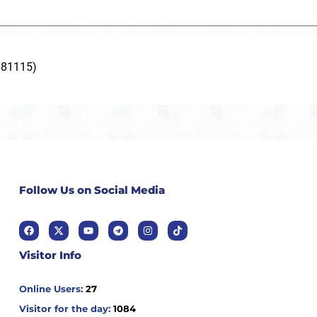
181115)
Follow Us on Social Media
Visitor Info
Online Users:
27
Visitor for the day:
1084