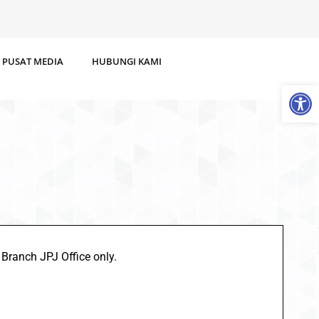
PUSAT MEDIA
HUBUNGI KAMI
Op
 Branch JPJ Office only.