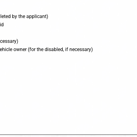
eted by the applicant)
id
ecessary)
ehicle owner (for the disabled, if necessary)