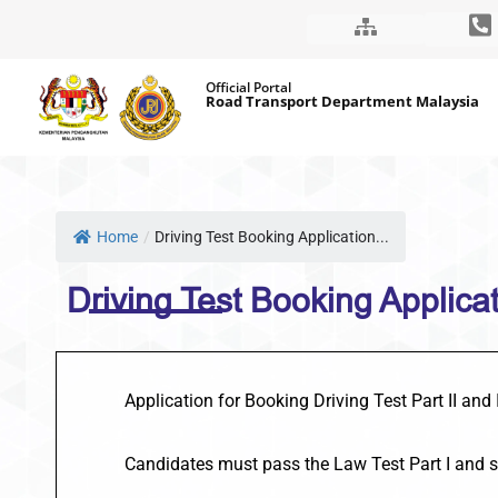
Skip
Official Portal
to
Road Transport Department Malaysia
content
Home
/
Driving Test Booking Application...
Driving Test Booking Applicati
Application for Booking Driving Test Part II and
Candidates must pass the Law Test Part I and 