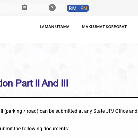
BM
EN
LAMAN UTAMA
MAKLUMAT KORPORAT
on Part II And III
 III (parking / road) can be submitted at any State JPJ Office and
submit the following documents: