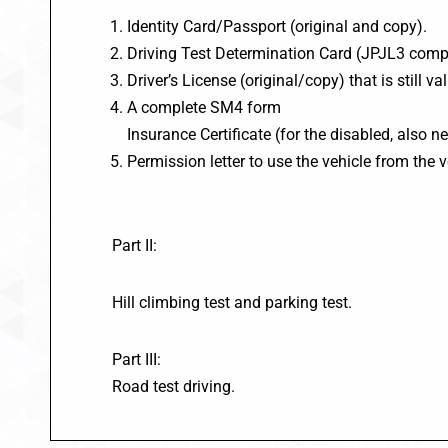
Identity Card/Passport (original and copy).
Driving Test Determination Card (JPJL3 compl
Driver’s License (original/copy) that is still val
A complete SM4 form
Insurance Certificate (for the disabled, also n
Permission letter to use the vehicle from the v
Part II:
Hill climbing test and parking test.
Part III:
Road test driving.