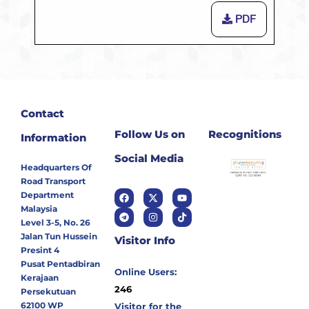
PDF
Contact
Follow Us on
Recognitions
Information
Social Media
Headquarters Of
Road Transport
Department
Malaysia
Level 3-5, No. 26
Jalan Tun Hussein
Visitor Info
Presint 4
Pusat Pentadbiran
Online Users:
Kerajaan
246
Persekutuan
62100 WP
Visitor for the