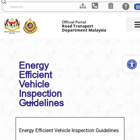
B
Skip
Official Portal
to
Road Transport
Department Malaysia
content
Op
Energy
Efficient
Vehicle
Inspection
Guidelines
Energy Efficient Vehicle Inspection Guidelines