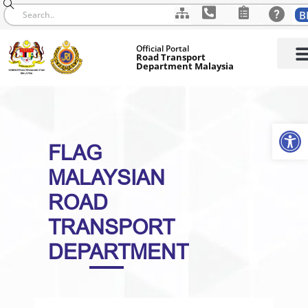
B
Skip
Official Portal
to
Road Transport
Department Malaysia
content
Op
FLAG
MALAYSIAN
ROAD
TRANSPORT
DEPARTMENT