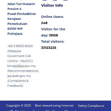
Jalan Tun Hussein
Visitor Info
Presint 4
Pusat Pentadbiran
Online Users:
Kerajaan
248
Persekutuan
62100 WP
Visitor for the
Putrajaya.
day:
19108
Total visitors:
+60 3 8000 8000
33123225
(Malaysia
Goverment Call
Centre – MyGCC)
binajpj@jpj.gov.my
(Recommendations)
jpj.spab.gov.my
(Complaints &
Feedback)
Copyright © 2025
Best viewed using Internet
Safety Compliance