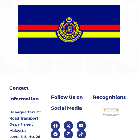
Contact
Follow Us on
Recognitions
Information
Social Media
Headquarters Of
Road Transport
Department
Malaysia
Level 3-5, No. 26