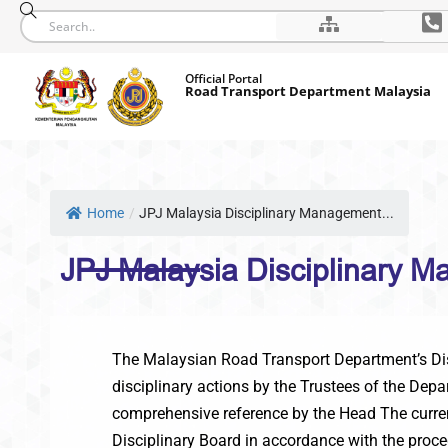
Skip
Official Portal
to
Road Transport Department Malaysia
content
Home
/
JPJ Malaysia Disciplinary Management...
JPJ Malaysia Disciplinary 
The Malaysian Road Transport Department’s Disci
disciplinary actions by the Trustees of the Dep
comprehensive reference by the Head The current
Disciplinary Board in accordance with the proce