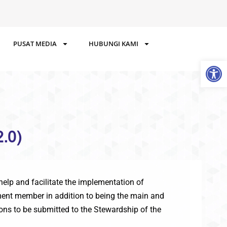
PUSAT MEDIA
HUBUNGI KAMI
Op
.0)
elp and facilitate the implementation of
cement member in addition to being the main and
ions to be submitted to the Stewardship of the