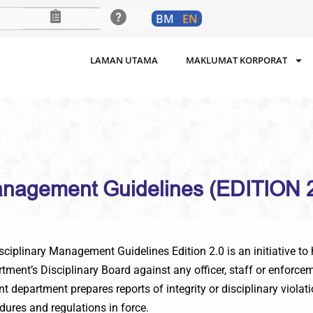
BM
EN
LAMAN UTAMA
MAKLUMAT KORPORAT
Management Guidelines (EDITION 2
plinary Management Guidelines Edition 2.0 is an initiative to h
artment’s Disciplinary Board against any officer, staff or enfor
 department prepares reports of integrity or disciplinary violat
dures and regulations in force.