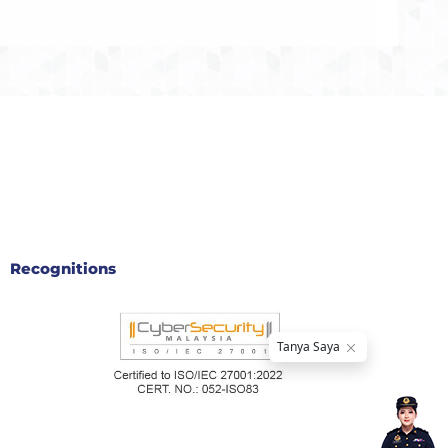
Recognitions