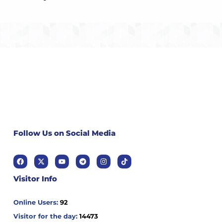
Follow Us on Social Media
Visitor Info
Online Users:
92
Visitor for the day:
14473