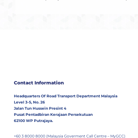
Contact Information
Headquarters Of Road Transport Department Malaysia
Level 3-5, No. 26
Jalan Tun Hussein Presint 4
Pusat Pentadbiran Kerajaan Persekutuan
62100 WP Putrajaya.
+60 3 8000 8000 (Malaysia Goverment Call Centre – MyGCC)