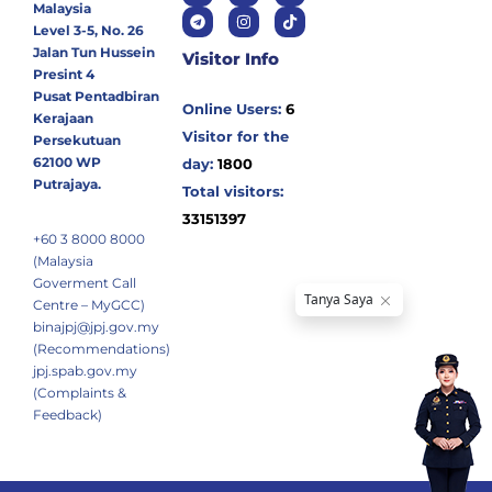
Malaysia
Level 3-5, No. 26
Jalan Tun Hussein
Visitor Info
Presint 4
Pusat Pentadbiran
Online Users:
6
Kerajaan
Visitor for the
Persekutuan
62100 WP
day:
1800
Putrajaya.
Total visitors:
33151397
+60 3 8000 8000
(Malaysia
Goverment Call
Centre – MyGCC)
binajpj@jpj.gov.my
(Recommendations)
jpj.spab.gov.my
(Complaints &
Feedback)