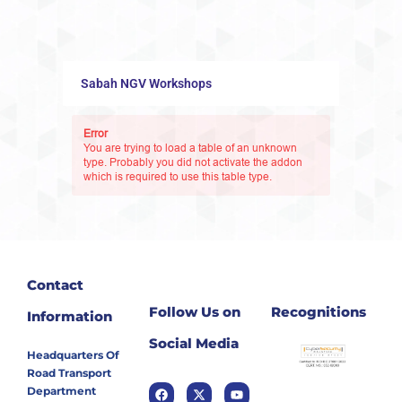
Sabah NGV Workshops
Error
You are trying to load a table of an unknown
type. Probably you did not activate the addon
which is required to use this table type.
Contact
Follow Us on
Recognitions
Information
Social Media
Headquarters Of
Road Transport
Department