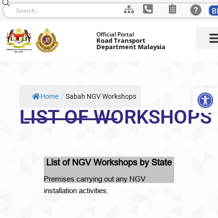
B
Skip
Official Portal
to
Road Transport
Department Malaysia
content
Op
Home
/
Sabah NGV Workshops
LIST OF WORKSHOPS
List of NGV Workshops by State
Premises carrying out any NGV
installation activities.