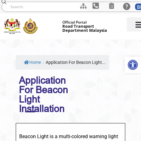
B
Skip
Official Portal
to
Road Transport
Department Malaysia
content
Op
Home
/
Application For Beacon Light...
Application
For Beacon
Light
Installation
Beacon Light is a multi-colored warning light