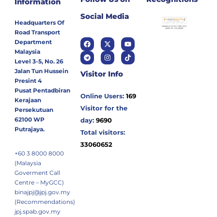
Information
Social Media
Headquarters Of
Road Transport
Department
Malaysia
Level 3-5, No. 26
Jalan Tun Hussein
Visitor Info
Presint 4
Pusat Pentadbiran
Online Users:
169
Kerajaan
Visitor for the
Persekutuan
62100 WP
day:
9690
Putrajaya.
Total visitors:
33060652
+60 3 8000 8000
(Malaysia
Goverment Call
Centre – MyGCC)
binajpj@jpj.gov.my
(Recommendations)
jpj.spab.gov.my