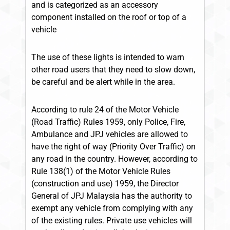
and is categorized as an accessory
component installed on the roof or top of a
vehicle
The use of these lights is intended to warn
other road users that they need to slow down,
be careful and be alert while in the area.
According to rule 24 of the Motor Vehicle
(Road Traffic) Rules 1959, only Police, Fire,
Ambulance and JPJ vehicles are allowed to
have the right of way (Priority Over Traffic) on
any road in the country. However, according to
Rule 138(1) of the Motor Vehicle Rules
(construction and use) 1959, the Director
General of JPJ Malaysia has the authority to
exempt any vehicle from complying with any
of the existing rules. Private use vehicles will