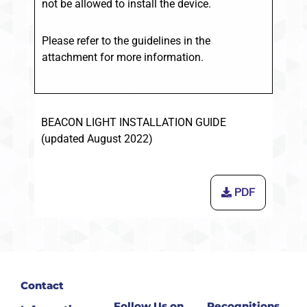
not be allowed to install the device.
Please refer to the guidelines in the
attachment for more information.
BEACON LIGHT INSTALLATION GUIDE
(updated August 2022)
PDF
Contact
Follow Us on
Recognitions