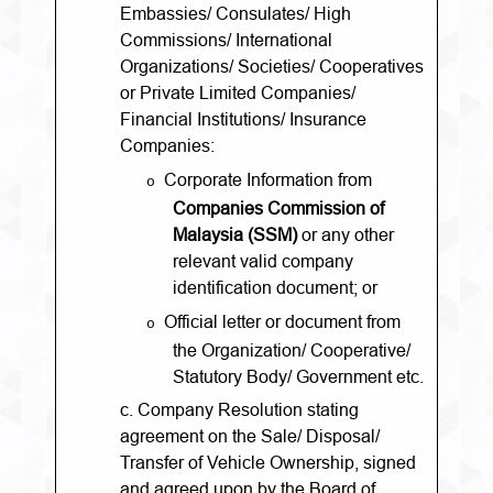
Embassies/ Consulates/ High
Commissions/ International
Organizations/ Societies/ Cooperatives
or Private Limited Companies/
Financial Institutions/ Insurance
Companies:
Corporate Information from
o
Companies Commission of
Malaysia (SSM)
or any other
relevant valid company
identification document; or
Official letter or document from
o
the Organization/ Cooperative/
Statutory Body/ Government etc.
c. Company Resolution stating
agreement on the Sale/ Disposal/
Transfer of Vehicle Ownership, signed
and agreed upon by the Board of