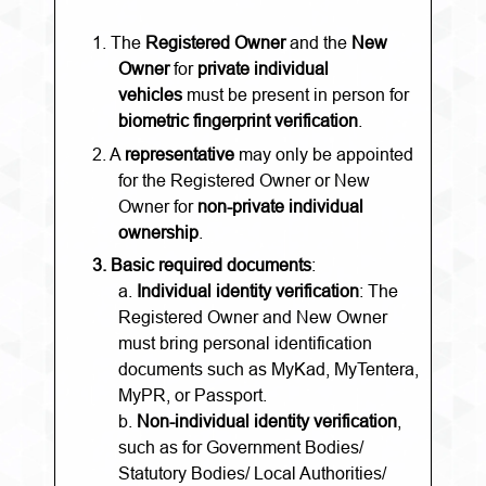
1.
The
Registered Owner
and the
New
Owner
for
private individual
vehicles
must be present in person for
biometric fingerprint verification
.
2.
A
representative
may only be appointed
for the Registered Owner or New
Owner for
non-private individual
ownership
.
3.
Basic required documents
:
a.
Individual identity verification
: The
Registered Owner and New Owner
must bring personal identification
documents such as MyKad, MyTentera,
MyPR, or Passport.
b.
Non-individual identity verification
,
such as for Government Bodies/
Statutory Bodies/ Local Authorities/