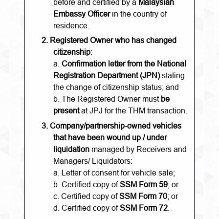
before and certified by a
Malaysian
Embassy Officer
in the country of
residence.
2.
Registered Owner who has changed
citizenship
:
a.
Confirmation letter from the National
Registration Department (JPN)
stating
the change of citizenship status; and
b. The Registered Owner must
be
present
at JPJ for the THM transaction.
3.
Company/partnership-owned vehicles
that have been wound up / under
liquidation
managed by Receivers and
Managers/ Liquidators:
a. Letter of consent for vehicle sale;
b. Certified copy of
SSM Form 59
; or
c. Certified copy of
SSM Form 70
; or
d. Certified copy of
SSM Form 72
.