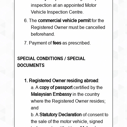
inspection at an appointed Motor
Vehicle Inspection Centre.
6.
The
commercial vehicle permit
for the
Registered Owner must be cancelled
beforehand.
7. Payment of
fees
as prescribed.
SPECIAL CONDITIONS / SPECIAL
DOCUMENTS
1.
Registered Owner residing abroad
:
a. A
copy of passport
certified by the
Malaysian Embassy
in the country
where the Registered Owner resides;
and
b. A
Statutory Declaration
of consent to
the sale of the motor vehicle, signed