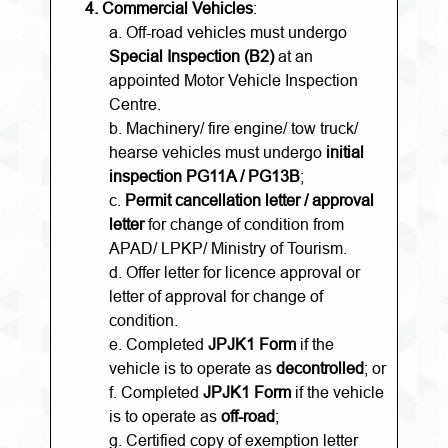
4.
Commercial Vehicles
:
a. Off-road vehicles must undergo
Special Inspection (B2)
at an
appointed Motor Vehicle Inspection
Centre.
b. Machinery/ fire engine/ tow truck/
hearse vehicles must undergo
initial
inspection PG11A / PG13B
;
c.
Permit cancellation letter / approval
letter
for change of condition from
APAD/ LPKP/ Ministry of Tourism.
d. Offer letter for licence approval or
letter of approval for change of
condition.
e. Completed
JPJK1 Form
if the
vehicle is to operate as
decontrolled
; or
f. Completed
JPJK1 Form
if the vehicle
is to operate as
off-road
;
g. Certified copy of exemption letter