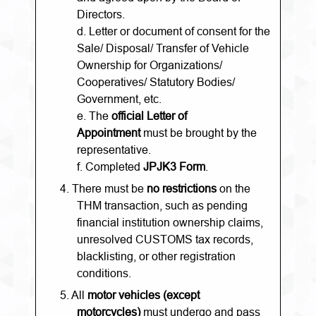
Directors.
d. Letter or document of consent for the
Sale/ Disposal/ Transfer of Vehicle
Ownership for Organizations/
Cooperatives/ Statutory Bodies/
Government, etc.
e. The
official Letter of
Appointment
must be brought by the
representative.
f. Completed
JPJK3 Form
.
4.
There must be
no restrictions
on the
THM transaction, such as pending
financial institution ownership claims,
unresolved CUSTOMS tax records,
blacklisting, or other registration
conditions.
5.
All
motor vehicles (except
motorcycles)
must undergo and pass