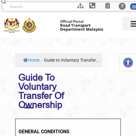
B
Skip
Official Portal
to
Road Transport
Department Malaysia
content
Op
Home
/
Guide to Voluntary Transfer...
Guide To
Voluntary
Transfer Of
Ownership
GENERAL CONDITIONS