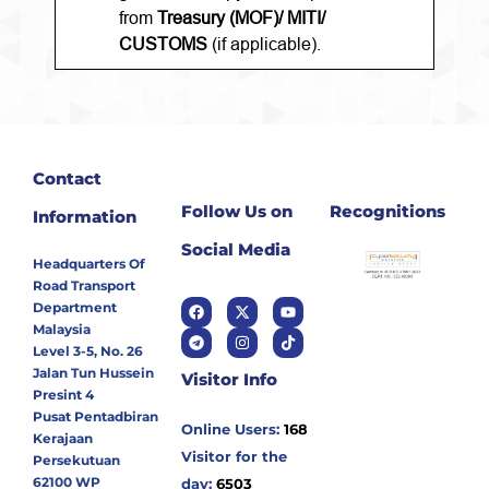
from
Treasury (MOF)/ MITI/
CUSTOMS
(if applicable).
Contact
Follow Us on
Recognitions
Information
Social Media
Headquarters Of
Road Transport
Department
Malaysia
Level 3-5, No. 26
Jalan Tun Hussein
Visitor Info
Presint 4
Pusat Pentadbiran
Online Users:
168
Kerajaan
Visitor for the
Persekutuan
62100 WP
day:
6503