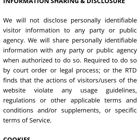
INFORMATION SHARING & DISCLOSURE
We will not disclose personally identifiable
visitor information to any party or public
agency. We will share personally identifiable
information with any party or public agency
when authorized to do so. Required to do so
by court order or legal process; or the RTD
finds that the actions of visitors/users of the
website violate any usage guidelines,
regulations or other applicable terms and
conditions and/or supplements, or specific
terms of Service.
COOKIES