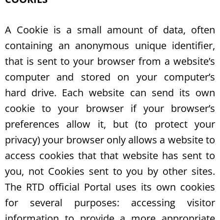
A Cookie is a small amount of data, often
containing an anonymous unique identifier,
that is sent to your browser from a website’s
computer and stored on your computer’s
hard drive. Each website can send its own
cookie to your browser if your browser’s
preferences allow it, but (to protect your
privacy) your browser only allows a website to
access cookies that that website has sent to
you, not Cookies sent to you by other sites.
The RTD official Portal uses its own cookies
for several purposes: accessing visitor
information to provide a more appropriate