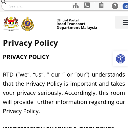
B
Skip
Official Portal
to
Road Transport
Department Malaysia
content
Privacy Policy
Op
PRIVACY POLICY
RTD (”we”, “us”, ” our ” or “our”) understands
that the Privacy Policy is important and takes
your privacy seriously. Accordingly, this room
will provide further information regarding our
Privacy Policy.