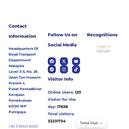
Contact
Follow Us on
Recognitions
Information
Social Media
Headquarters Of
Road Transport
Department
Malaysia
Level 3-5, No. 26
Jalan Tun Hussein
Visitor Info
Presint 4
Pusat Pentadbiran
Online Users:
120
Kerajaan
Visitor for the
Persekutuan
62100 WP
day:
17638
Putrajaya.
Total visitors:
33231734
+60 3 8000 8000