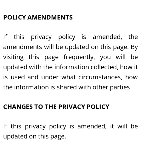
POLICY AMENDMENTS
If this privacy policy is amended, the
amendments will be updated on this page. By
visiting this page frequently, you will be
updated with the information collected, how it
is used and under what circumstances, how
the information is shared with other parties
CHANGES TO THE PRIVACY POLICY
If this privacy policy is amended, it will be
updated on this page.