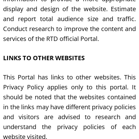
display and design of the website. Estimate
and report total audience size and traffic.
Conduct research to improve the content and
services of the RTD official Portal.
LINKS TO OTHER WEBSITES
This Portal has links to other websites. This
Privacy Policy applies only to this portal. It
should be noted that the websites contained
in the links may have different privacy policies
and visitors are advised to research and
understand the privacy policies of each
website visited.