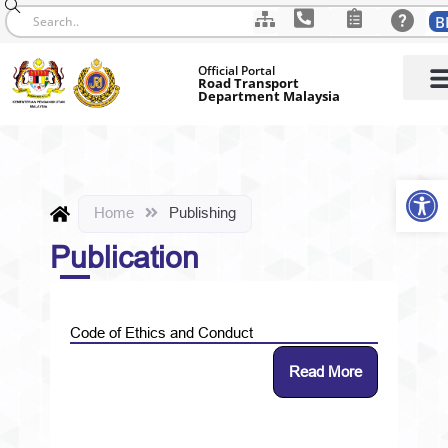
B
Skip
Official Portal
to
Road Transport
Department Malaysia
content
Op
Home
Publishing
Publication
Code of Ethics and Conduct
Read More