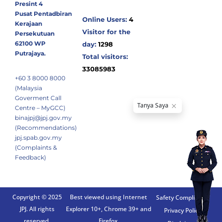
Presint 4
Pusat Pentadbiran
Online Users:
4
Kerajaan
Visitor for the
Persekutuan
62100 WP
day:
1298
Putrajaya.
Total visitors:
33085983
+60 3 8000 8000
(Malaysia
Goverment Call
Centre – MyGCC)
binajpj@jpj.gov.my
(Recommendations)
jpj.spab.gov.my
(Complaints &
Feedback)
Copyright © 2025
Best viewed using Internet
Safety Compliance
JPJ. All rights
Explorer 10+, Chrome 39+ and
Privacy Policy
reserved.
Firefox.