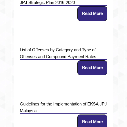
JPJ Strategic Plan 2016-2020
Read More
List of Offenses by Category and Type of
Offenses and Compound Payment Rates.
Read More
Guidelines for the Implementation of EKSA JPJ
Malaysia
Read More