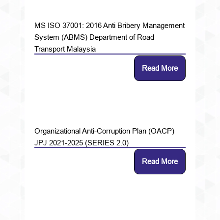
MS ISO 37001: 2016 Anti Bribery Management
System (ABMS) Department of Road
Transport Malaysia
Read More
Organizational Anti-Corruption Plan (OACP)
JPJ 2021-2025 (SERIES 2.0)
Read More