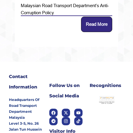
Malaysian Road Transport Department’s Anti-
Corruption Policy
Read More
Contact
Follow Us on
Recognitions
Information
Social Media
Headquarters Of
Road Transport
Department
Malaysia
Level 3-5, No. 26
Jalan Tun Hussein
Visitor Info