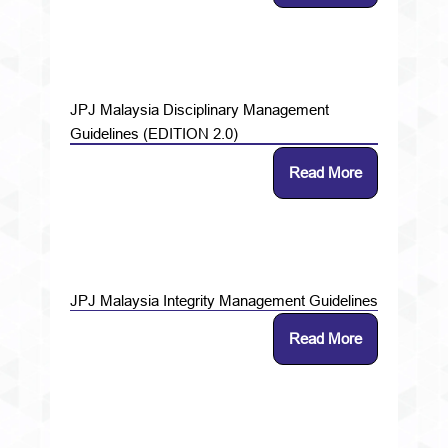
JPJ Malaysia Disciplinary Management
Guidelines (EDITION 2.0)
Read More
JPJ Malaysia Integrity Management Guidelines
Read More